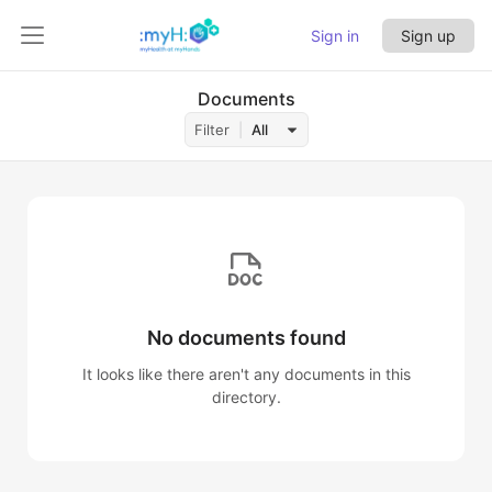
Sign in
Sign up
Documents
Filter
All
No documents found
It looks like there aren't any documents in this
directory.