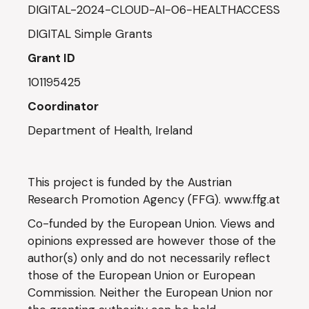
DIGITAL-2024-CLOUD-AI-06-HEALTHACCESS
DIGITAL Simple Grants
Grant ID
101195425
Coordinator
Department of Health, Ireland
This project is funded by the Austrian
Research Promotion Agency (FFG).
www.ffg.at
Co-funded by the European Union. Views and
opinions expressed are however those of the
author(s) only and do not necessarily reflect
those of the European Union or European
Commission. Neither the European Union nor