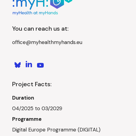
You can reach us at:
office@myhealthmyhands.eu
Project Facts:
Duration
04/2025 to 03/2029
Programme
Digital Europe Programme (DIGITAL)