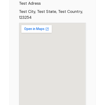
Test Adress
Test City, Test State, Test Country,
123254