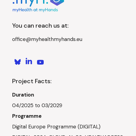
You can reach us at:
office@myhealthmyhands.eu
Project Facts:
Duration
04/2025 to 03/2029
Programme
Digital Europe Programme (DIGITAL)