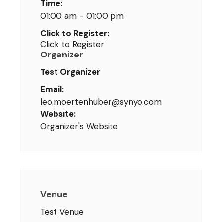
Time:
01:00 am - 01:00 pm
Click to Register:
Click to Register
Organizer
Test Organizer
Email:
leo.moertenhuber@synyo.com
Website:
Organizer's Website
Venue
Test Venue