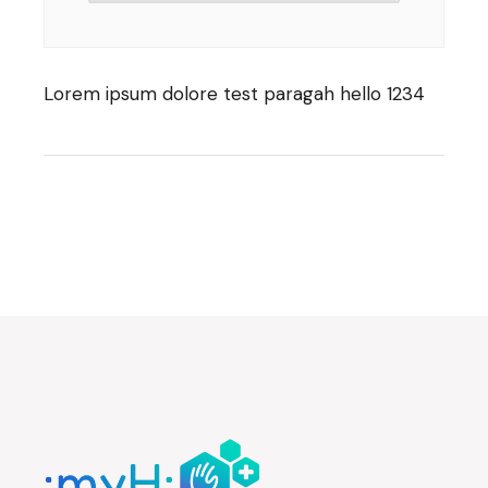
Lorem ipsum dolore test paragah hello 1234