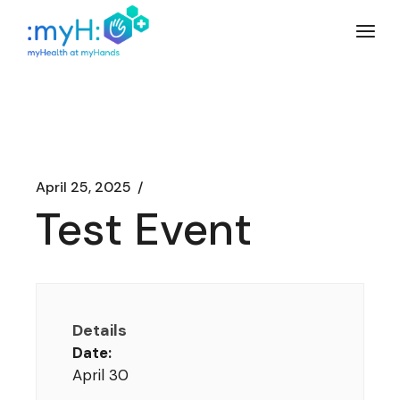
Skip
to
the
content
April 25, 2025
Test Event
Details
Date:
April 30