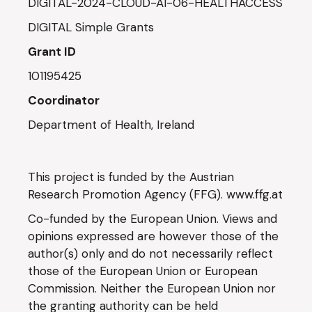
DIGITAL-2024-CLOUD-AI-06-HEALTHACCESS
DIGITAL Simple Grants
Grant ID
101195425
Coordinator
Department of Health, Ireland
This project is funded by the Austrian
Research Promotion Agency (FFG).
www.ffg.at
Co-funded by the European Union. Views and
opinions expressed are however those of the
author(s) only and do not necessarily reflect
those of the European Union or European
Commission. Neither the European Union nor
the granting authority can be held