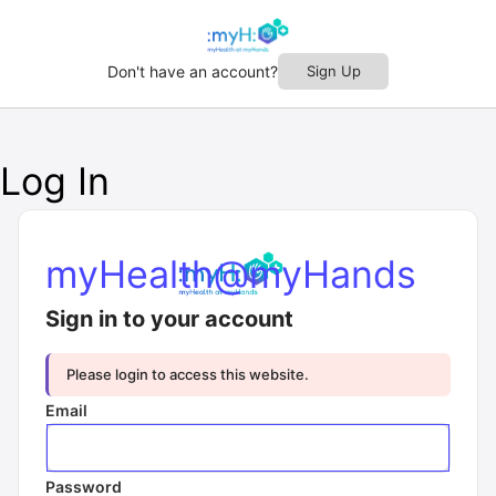
Don't have an account?
Sign Up
Log In
myHealth@myHands
Sign in to your account
Please login to access this website.
Email
Password