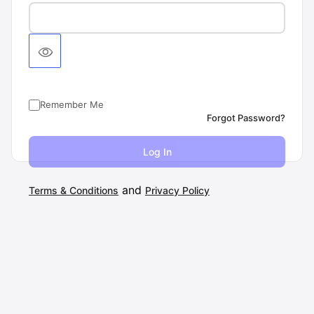
Remember Me
Forgot Password?
and
Terms & Conditions
Privacy Policy