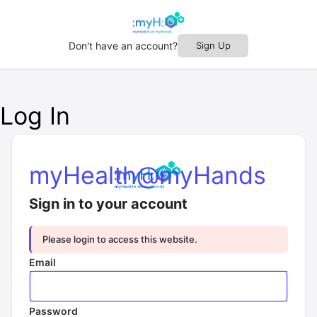
Don't have an account?
Sign Up
Log In
myHealth@myHands
Sign in to your account
Please login to access this website.
Email
Password