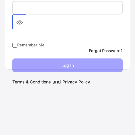
Remember Me
Forgot Password?
and
Terms & Conditions
Privacy Policy