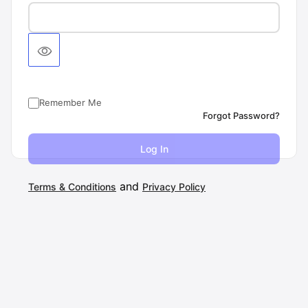
Remember Me
Forgot Password?
and
Terms & Conditions
Privacy Policy