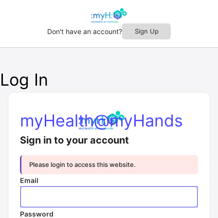
Don't have an account?
Sign Up
Log In
myHealth@myHands
Sign in to your account
Please login to access this website.
Email
Password