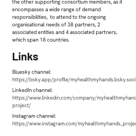
the other supporting consortium members, as it
encompasses a wide range of demand
responsibilities, to attend to the ongoing
organisational needs of 38 partners, 2
associated entities and 4 associated partners,
which span 18 countries.
Links
Bluesky channel:
https://bsky.app/profile/myhealthmyhands.bsky.soci
LinkedIn channel:
https://www.linkedin.com/company/myhealthmyhan
project/
Instagram channel:
https://www.instagram.com/myhealthmyhands_proje