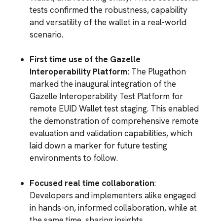
tests confirmed the robustness, capability
and versatility of the wallet in a real-world
scenario.
First time use of the Gazelle
Interoperability Platform:
The Plugathon
marked the inaugural integration of the
Gazelle Interoperability Test Platform for
remote EUID Wallet test staging. This enabled
the demonstration of comprehensive remote
evaluation and validation capabilities, which
laid down a marker for future testing
environments to follow.
Focused real time collaboration
:
Developers and implementers alike engaged
in hands-on, informed collaboration, while at
the same time, sharing insights,