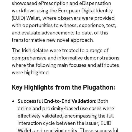
showcased ePrescription and eDispensation
workflows using the European Digital Identity
(EUID) Wallet, where observers were provided
with opportunities to witness, experience, test,
and evaluate advancements to date, of this
transformative new novel approach.
The Irish delates were treated to a range of
comprehensive and informative demonstrations
where the following main focuses and attributes
were highlighted:
Key Highlights from the Plugathon:
Successful End-to-End Validation
: Both
online and proximity-based use cases were
effectively validated, encompassing the full
interaction cycle between the issuer, EUID
Wallet, and receiving entity. These successful