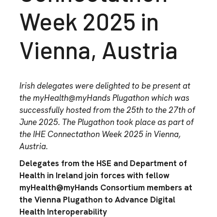
Week 2025 in
Vienna, Austria
Ir
ish delegates were
delighted to
be present
at
the
myHealth@myHands
P
lugathon
which
was
successfully
hosted
f
rom the 25
th
to
the 27
th
of
June
2025
.
The
Plugathon
took place as part of
the IHE
Connectathon
Week 2025 in Vienna,
Austria
.
Delegates from the HSE and Department of
Health in Ireland join forces with fellow
myHealth@myHands Consortium members at
the Vienna Plugathon to Advance Digital
Health Interoperability