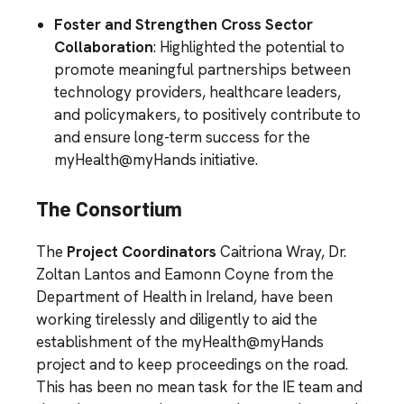
Foster and Strengthen Cross Sector
Collaboration
: Highlighted the potential to
promote meaningful partnerships between
technology providers, healthcare leaders,
and policymakers, to positively contribute to
and ensure long-term success for the
myHealth@myHands initiative.
The Consortium
The
Project Coordinators
Caitriona Wray, Dr.
Zoltan Lantos and Eamonn Coyne from the
Department of Health in Ireland, have been
working tirelessly and diligently to aid the
establishment of the myHealth@myHands
project and to keep proceedings on the road.
This has been no mean task for the IE team and