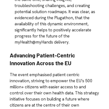
troubleshooting challenges, and creating
potential solution roadmaps. It was clear, as
evidenced during the Plugathon, that the
availability of this dynamic environment,
significantly helps to positively accelerate
progress for the future of the
myHealth@myHands delivery.
Advancing Patient-Centric
Innovation Across the EU
The event emphasised patient centric
innovation, striving to empower the EU’s 500
million+ citizens with easier access to and
control over their own health data. This strategy
initiative focuses on building a future where
citizens are at the centre of their own