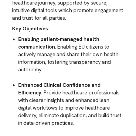
healthcare journey, supported by secure,
intuitive digital tools which promote engagement
and trust for all parties.
Key Objectives:
Enabling patient-managed health
communication
. Enabling EU citizens to
actively manage and share their own health
information, fostering transparency and
autonomy.
Enhanced Clinical Confidence and
Efficiency
: Provide healthcare professionals
with clearer insights and enhanced lean
digital workflows to improve healthcare
delivery, eliminate duplication, and build trust
in data-driven practices.