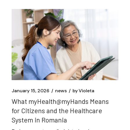
January 15, 2026
news
by
Violeta
What myHealth@myHands Means
for Citizens and the Healthcare
System in Romania