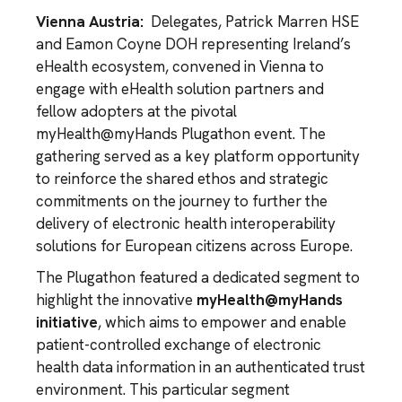
Vienna Austria:
Delegates, Patrick Marren HSE
and Eamon Coyne DOH representing Ireland’s
eHealth ecosystem, convened in Vienna to
engage with eHealth solution partners and
fellow adopters at the pivotal
myHealth@myHands Plugathon event. The
gathering served as a key platform opportunity
to reinforce the shared ethos and strategic
commitments on the journey to further the
delivery of electronic health interoperability
solutions for European citizens across Europe.
The Plugathon featured a dedicated segment to
highlight the innovative
myHealth@myHands
initiative
, which aims to empower and enable
patient-controlled exchange of electronic
health data information in an authenticated trust
environment. This particular segment