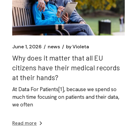
June 1, 2026
news
by
Violeta
Why does it matter that all EU
citizens have their medical records
at their hands?
At Data For Patients[1], because we spend so
much time focusing on patients and their data,
we often
Read more