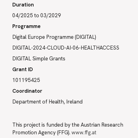
Duration
04/2025 to 03/2029
Programme
Digital Europe Programme (DIGITAL)
DIGITAL-2024-CLOUD-AI-06-HEALTHACCESS
DIGITAL Simple Grants
Grant ID
101195425
Coordinator
Department of Health, Ireland
This project is funded by the Austrian Research
Promotion Agency (FFG).
www.ffg.at