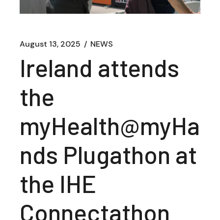
August 13, 2025
NEWS
Ireland attends
the
myHealth@myHa
nds Plugathon at
the IHE
Connectathon