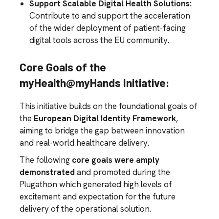
Support Scalable Digital Health Solutions:
Contribute to and support the acceleration
of the wider deployment of patient-facing
digital tools across the EU community.
Core Goals of the
myHealth@myHands Initiative:
This initiative builds on the foundational goals of
the
European Digital Identity Framework
,
aiming to bridge the gap between innovation
and real-world healthcare delivery.
The following
core goals were amply
demonstrated
and promoted during the
Plugathon which generated high levels of
excitement and expectation for the future
delivery of the operational solution.