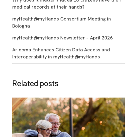
medical records at their hands?
myHealth@myHands Consortium Meeting in
Bologna
myHealth@myHands Newsletter – April 2026
Aricoma Enhances Citizen Data Access and
Interoperability in myHealth@myHands
Related posts