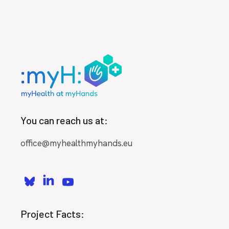
You can reach us at:
office@myhealthmyhands.eu
Project Facts: