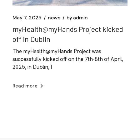
May 7, 2025
news
by
admin
myHealth@myHands Project kicked
off in Dublin
The myHealth@myHands Project was
successfully kicked off on the 7th-8th of April,
2025, in Dublin, I
Read more