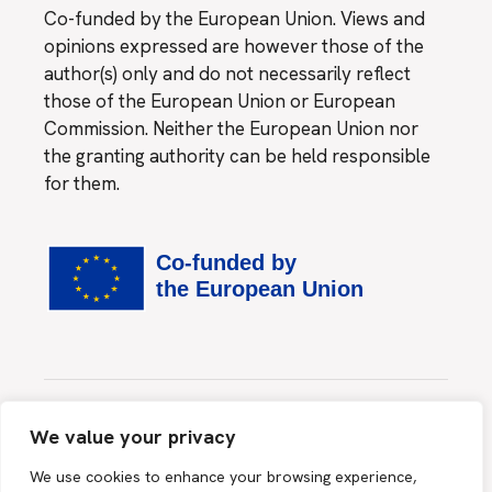
Co-funded by the European Union. Views and
opinions expressed are however those of the
author(s) only and do not necessarily reflect
those of the European Union or European
Commission. Neither the European Union nor
the granting authority can be held responsible
for them.
Website created by
MINDS & SPARKS GmbH
We value your privacy
This site is protected by reCAPTCHA and the Google
We use cookies to enhance your browsing experience,
Privacy Policy
and
Terms of Service
apply.