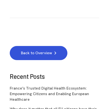
Back to Overview
Recent Posts
France’s Trusted Digital Health Ecosystem:
Empowering Citizens and Enabling European
Healthcare
Why does it matter that all EU citizens have their