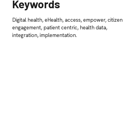
Keywords
Digital health, eHealth,
access, empower, citizen
engagement,
patient centric, health data,
integration, implementation.