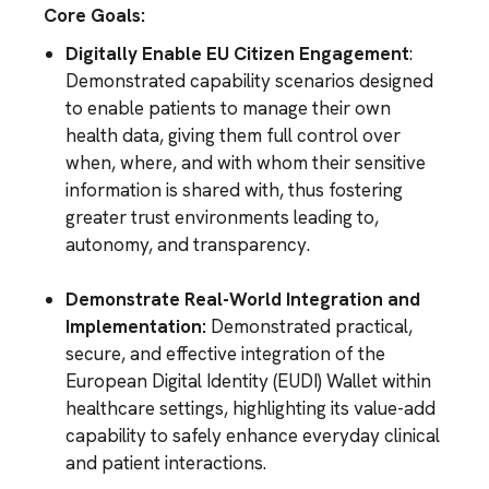
Core Goals:
Digitally Enable EU Citizen Engagement
:
Demonstrated capability scenarios designed
to enable patients to manage their own
health data, giving them full control over
when, where, and with whom their sensitive
information is shared with, thus fostering
greater trust environments leading to,
autonomy, and transparency.
Demonstrate Real-World Integration and
Implementation:
Demonstrated practical,
secure, and effective integration of the
European Digital Identity (EUDI) Wallet within
healthcare settings, highlighting its value-add
capability to safely enhance everyday clinical
and patient interactions.