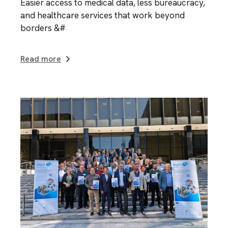
Easier access to medical data, less bureaucracy,
and healthcare services that work beyond
borders &#
Read more