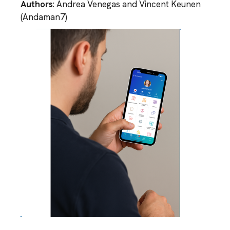
Authors
: Andrea Venegas and Vincent Keunen
(Andaman7)