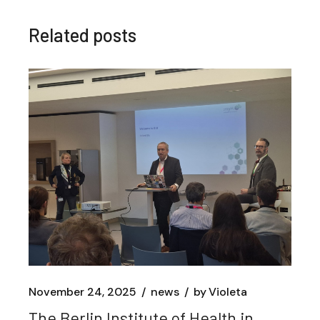
Related posts
November 24, 2025
news
by
Violeta
The Berlin Institute of Health in