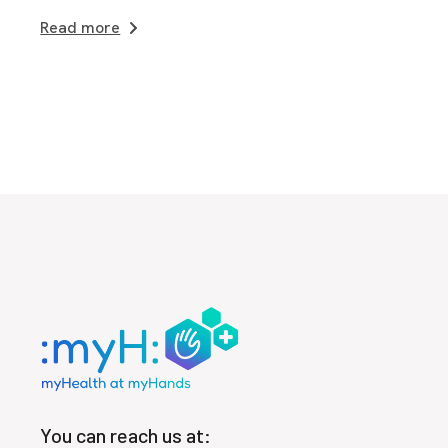
Read more
You can reach us at: