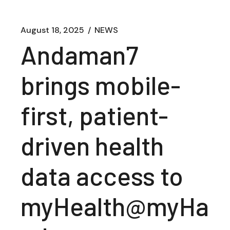
August 18, 2025
NEWS
Andaman7
brings mobile-
first, patient-
driven health
data access to
myHealth@myHa