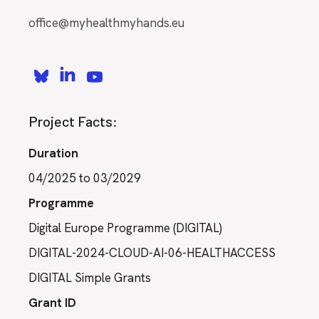
office@myhealthmyhands.eu
Project Facts:
Duration
04/2025 to 03/2029
Programme
Digital Europe Programme (DIGITAL)
DIGITAL-2024-CLOUD-AI-06-HEALTHACCESS
DIGITAL Simple Grants
Grant ID