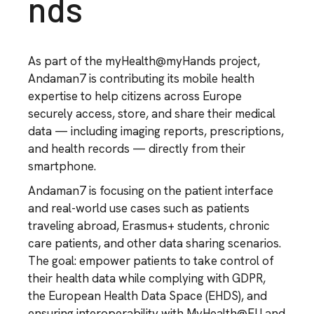
nds
As part of the myHealth@myHands project,
Andaman7 is contributing its mobile health
expertise to help citizens across Europe
securely access, store, and share their medical
data — including imaging reports, prescriptions,
and health records — directly from their
smartphone.
Andaman7 is focusing on the patient interface
and real-world use cases such as patients
traveling abroad, Erasmus+ students, chronic
care patients, and other data sharing scenarios.
The goal: empower patients to take control of
their health data while complying with GDPR,
the European Health Data Space (EHDS), and
ensuring interoperability with MyHealth@EU and