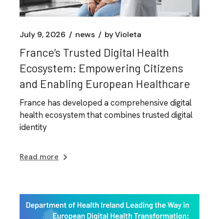
July 9, 2026
news
by
Violeta
France’s Trusted Digital Health
Ecosystem: Empowering Citizens
and Enabling European Healthcare
France has developed a comprehensive digital
health ecosystem that combines trusted digital
identity
Read more