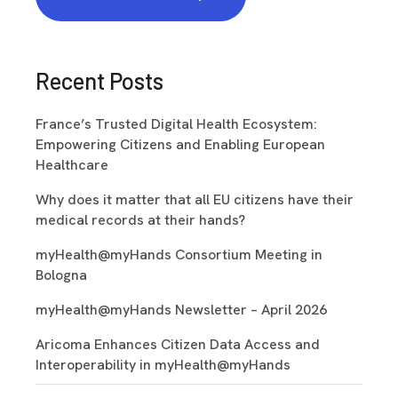
Recent Posts
France’s Trusted Digital Health Ecosystem:
Empowering Citizens and Enabling European
Healthcare
Why does it matter that all EU citizens have their
medical records at their hands?
myHealth@myHands Consortium Meeting in
Bologna
myHealth@myHands Newsletter – April 2026
Aricoma Enhances Citizen Data Access and
Interoperability in myHealth@myHands