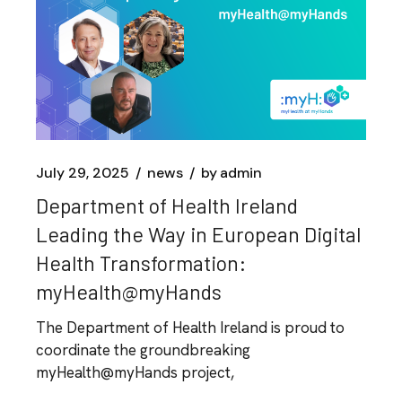
July 29, 2025
news
by
admin
Department of Health Ireland
Leading the Way in European Digital
Health Transformation:
myHealth@myHands
The Department of Health Ireland is proud to
coordinate the groundbreaking
myHealth@myHands project,