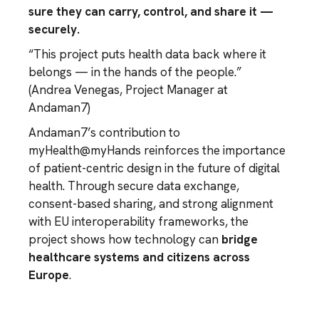
sure they can carry, control, and share it —
securely.
“This project puts health data back where it
belongs — in the hands of the people.”
(
Andrea Venegas
, Project Manager at
Andaman7)
Andaman7’s contribution to
myHealth@myHands reinforces the importance
of patient-centric design in the future of digital
health. Through secure data exchange,
consent-based sharing, and strong alignment
with EU interoperability frameworks, the
project shows how technology can
bridge
healthcare systems and citizens across
Europe
.