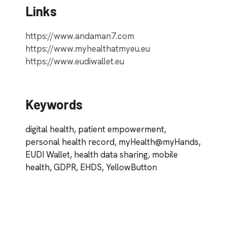
Links
https://www.andaman7.com
https://www.myhealthatmyeu.eu
https://www.eudiwallet.eu
Keywords
digital health, patient empowerment,
personal health record, myHealth@myHands,
EUDI Wallet, health data sharing, mobile
health, GDPR, EHDS, YellowButton