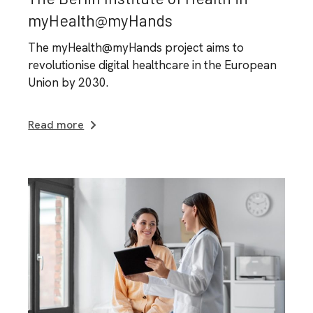
myHealth@myHands
The myHealth@myHands project aims to
revolutionise digital healthcare in the European
Union by 2030.
Read more