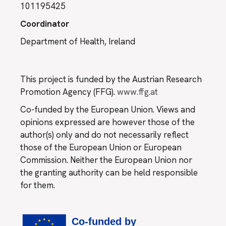
101195425
Coordinator
Department of Health, Ireland
This project is funded by the Austrian Research
Promotion Agency (FFG).
www.ffg.at
Co-funded by the European Union. Views and
opinions expressed are however those of the
author(s) only and do not necessarily reflect
those of the European Union or European
Commission. Neither the European Union nor
the granting authority can be held responsible
for them.