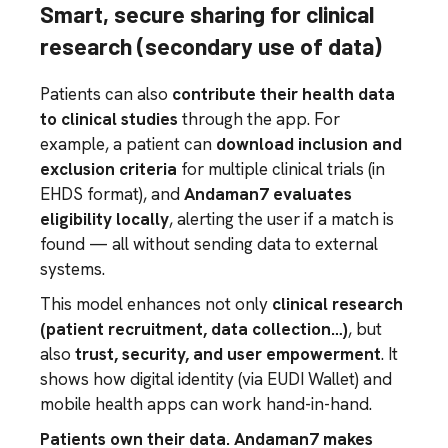
Smart, secure sharing for clinical
research (secondary use of data)
Patients can also
contribute their health data
to clinical studies
through the app. For
example, a patient can
download inclusion and
exclusion criteria
for multiple clinical trials (in
EHDS format), and
Andaman7 evaluates
eligibility locally
, alerting the user if a match is
found — all without sending data to external
systems.
This model enhances not only
clinical research
(patient recruitment, data collection…)
, but
also
trust, security, and user empowerment
. It
shows how digital identity (via EUDI Wallet) and
mobile health apps can work hand-in-hand.
Patients own their data. Andaman7 makes