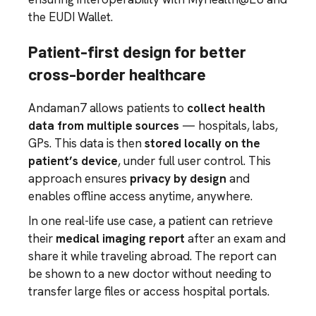
the EUDI Wallet.
Patient-first design for better
cross-border healthcare
Andaman7 allows patients to
collect health
data from multiple sources
— hospitals, labs,
GPs. This data is then
stored locally on the
patient’s device
, under full user control. This
approach ensures
privacy by design
and
enables offline access anytime, anywhere.
In one real-life use case, a patient can retrieve
their
medical imaging report
after an exam and
share it while traveling abroad. The report can
be shown to a new doctor without needing to
transfer large files or access hospital portals.