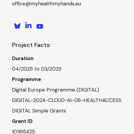
office@myhealthmyhands.eu
Project Facts:
Duration
04/2025 to 03/2029
Programme
Digital Europe Programme (DIGITAL)
DIGITAL-2024-CLOUD-AI-06-HEALTHACCESS
DIGITAL Simple Grants
Grant ID
101195425