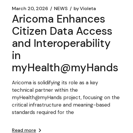
March 20, 2026
NEWS
by
Violeta
Aricoma Enhances
Citizen Data Access
and Interoperability
in
myHealth@myHands
Aricoma is solidifying its role as a key
technical partner within the
myHealth@myHands project, focusing on the
critical infrastructure and meaning-based
standards required for the
Read more