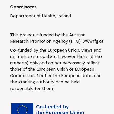
Coordinator
Department of Health, Ireland
This project is funded by the Austrian
Research Promotion Agency (FFG).
www.ffg.at
Co-funded by the European Union. Views and
opinions expressed are however those of the
author(s) only and do not necessarily reflect
those of the European Union or European
Commission. Neither the European Union nor
the granting authority can be held
responsible for them.