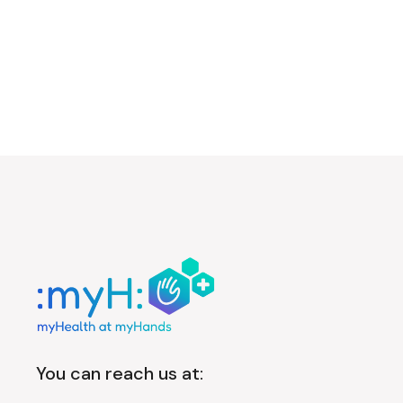
You can reach us at: