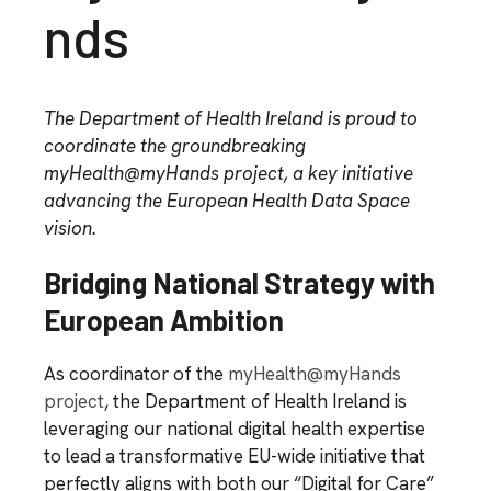
nds
The Department of Health Ireland is proud to
coordinate the groundbreaking
myHealth@myHands project, a key initiative
advancing the European Health Data Space
vision.
Bridging National Strategy with
European Ambition
As coordinator of the
myHealth@myHands
project
, the Department of Health Ireland is
leveraging our national digital health expertise
to lead a transformative EU-wide initiative that
perfectly aligns with both our “Digital for Care”