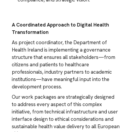
A Coordinated Approach to Digital Health
Transformation
As project coordinator, the Department of
Health Ireland is implementing a governance
structure that ensures all stakeholders—from
citizens and patients to healthcare
professionals, industry partners to academic
institutions—have meaningful input into the
development process.
Our work packages are strategically designed
to address every aspect of this complex
initiative, from technical infrastructure and user
interface design to ethical considerations and
sustainable health value delivery to all European