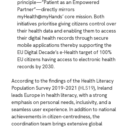
principle—”Patient as an Empowered
Partner”—directly mirrors
myHealth@myHands’ core mission. Both
initiatives prioritise giving citizens control over
their health data and enabling them to access
their digital health records through secure
mobile applications thereby supporting the
EU Digital Decade’s e-Health target of 100%
EU citizens having access to electronic health
records by 2030.
According to the findings of the Health Literacy
Population Survey 2019–2021 (
HLS19
), Ireland
leads Europe in health literacy, with a strong
emphasis on personal needs, inclusivity, and a
seamless user experience. In addition to national
achievements in citizen-centredness, the
coordination team brings extensive global