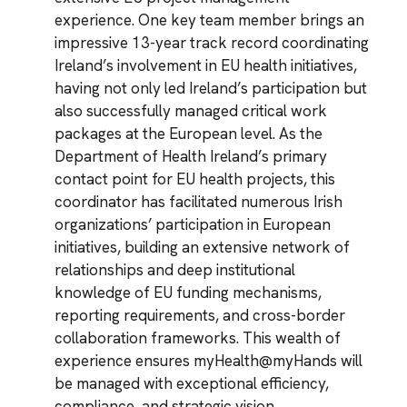
experience. One key team member brings an
impressive 13-year track record coordinating
Ireland’s involvement in EU health initiatives,
having not only led Ireland’s participation but
also successfully managed critical work
packages at the European level. As the
Department of Health Ireland’s primary
contact point for EU health projects, this
coordinator has facilitated numerous Irish
organizations’ participation in European
initiatives, building an extensive network of
relationships and deep institutional
knowledge of EU funding mechanisms,
reporting requirements, and cross-border
collaboration frameworks. This wealth of
experience ensures myHealth@myHands will
be managed with exceptional efficiency,
compliance, and strategic vision.