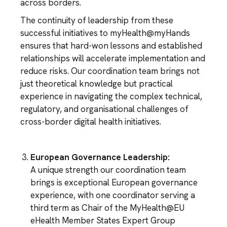
across borders.
The continuity of leadership from these
successful initiatives to myHealth@myHands
ensures that hard-won lessons and established
relationships will accelerate implementation and
reduce risks. Our coordination team brings not
just theoretical knowledge but practical
experience in navigating the complex technical,
regulatory, and organisational challenges of
cross-border digital health initiatives.
European Governance Leadership:
A unique strength our coordination team
brings is exceptional European governance
experience, with one coordinator serving a
third term as Chair of the MyHealth@EU
eHealth Member States Expert Group