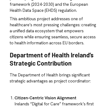
framework (2024-2030) and the European
Health Data Space (EHDS) regulation.
This ambitious project addresses one of
healthcare’s most pressing challenges: creating
a unified data ecosystem that empowers
citizens while ensuring seamless, secure access
to health information across EU borders.
Department of Health Ireland’s
Strategic Contribution
The Department of Health brings significant
strategic advantages as project coordinator:
Citizen-Centric Vision Alignment
Irelands “Digital for Care” framework’s first