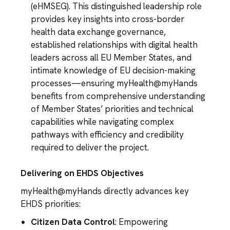
(eHMSEG). This distinguished leadership role
provides key insights into cross-border
health data exchange governance,
established relationships with digital health
leaders across all EU Member States, and
intimate knowledge of EU decision-making
processes—ensuring myHealth@myHands
benefits from comprehensive understanding
of Member States’ priorities and technical
capabilities while navigating complex
pathways with efficiency and credibility
required to deliver the project.
Delivering on EHDS Objectives
myHealth@myHands directly advances key
EHDS priorities:
Citizen Data Control
: Empowering