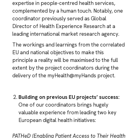
expertise in people-centred health services,
complemented by a human touch. Notably, one
coordinator previously served as Global
Director of Health Experience Research at a
leading international market research agency.
The workings and learnings from the correlated
EU and national objectives to make this
principle a reality will be maximised to the full
extent by the project coordinators during the
delivery of the myHealth@myHands project.
Building on previous EU projects’ success:
One of our coordinators brings hugely
valuable experience from leading two key
European digital health initiatives:
PATHeD (Enabling Patient Access to Their Health