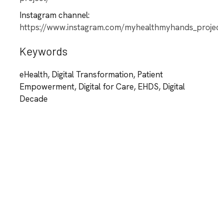
Instagram channel:
https://www.instagram.com/myhealthmyhands_proje
Keywords
eHealth, Digital Transformation, Patient
Empowerment, Digital for Care, EHDS, Digital
Decade