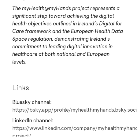
The myHealth@myHands project represents a
significant step toward achieving the digital
health objectives outlined in Ireland’s Digital for
Care framework and the European Health Data
Space regulation, demonstrating Ireland’s
commitment to leading digital innovation in
healthcare at both national and European
levels.
Links
Bluesky channel:
https://bsky.app/profile/myhealthmyhands.bsky.soci
LinkedIn channel:
https://www.linkedin.com/company/myhealthmyhan
project/