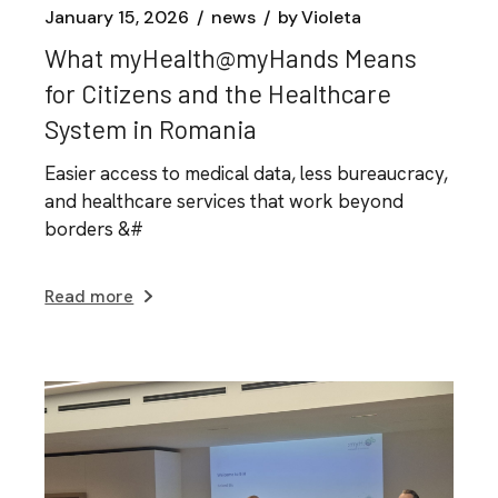
January 15, 2026
news
by
Violeta
What myHealth@myHands Means
for Citizens and the Healthcare
System in Romania
Easier access to medical data, less bureaucracy,
and healthcare services that work beyond
borders &#
Read more