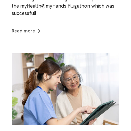
the myHealth@myHands Plugathon which was
successfull
Read more