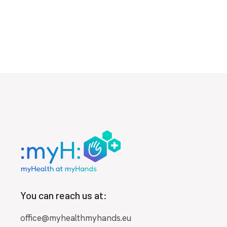
You can reach us at:
office@myhealthmyhands.eu