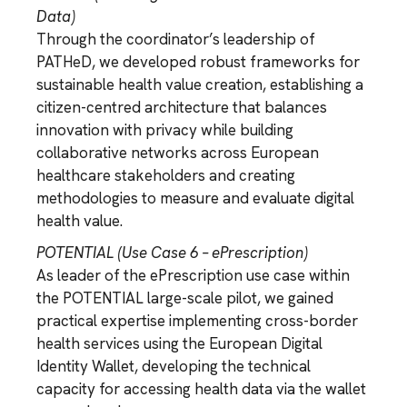
Data)
Through the coordinator’s leadership of
PATHeD, we developed robust frameworks for
sustainable health value creation, establishing a
citizen-centred architecture that balances
innovation with privacy while building
collaborative networks across European
healthcare stakeholders and creating
methodologies to measure and evaluate digital
health value.
POTENTIAL (Use Case 6 – ePrescription)
As leader of the ePrescription use case within
the POTENTIAL large-scale pilot, we gained
practical expertise implementing cross-border
health services using the European Digital
Identity Wallet, developing the technical
capacity for accessing health data via the wallet