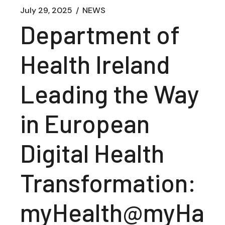
July 29, 2025
NEWS
Department of
Health Ireland
Leading the Way
in European
Digital Health
Transformation:
myHealth@myHa