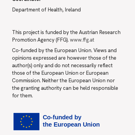
Department of Health, Ireland
This project is funded by the Austrian Research
Promotion Agency (FFG).
www.ffg.at
Co-funded by the European Union. Views and
opinions expressed are however those of the
author(s) only and do not necessarily reflect
those of the European Union or European
Commission. Neither the European Union nor
the granting authority can be held responsible
for them.