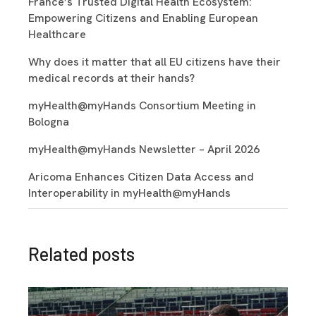
France’s Trusted Digital Health Ecosystem:
Empowering Citizens and Enabling European
Healthcare
Why does it matter that all EU citizens have their
medical records at their hands?
myHealth@myHands Consortium Meeting in
Bologna
myHealth@myHands Newsletter – April 2026
Aricoma Enhances Citizen Data Access and
Interoperability in myHealth@myHands
Related posts