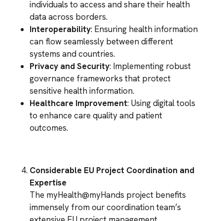
individuals to access and share their health
data across borders.
Interoperability
: Ensuring health information
can flow seamlessly between different
systems and countries.
Privacy and Security
: Implementing robust
governance frameworks that protect
sensitive health information.
Healthcare Improvement
: Using digital tools
to enhance care quality and patient
outcomes.
Considerable EU Project Coordination and
Expertise
The myHealth@myHands project benefits
immensely from our coordination team’s
extensive EU project management