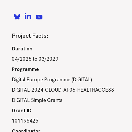
Project Facts:
Duration
04/2025 to 03/2029
Programme
Digital Europe Programme (DIGITAL)
DIGITAL-2024-CLOUD-AI-06-HEALTHACCESS
DIGITAL Simple Grants
Grant ID
101195425
Coordinator