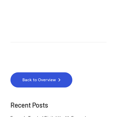
Back to Overview
Recent Posts