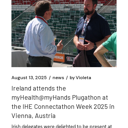
August 13, 2025
news
by
Violeta
Ireland attends the
myHealth@myHands Plugathon at
the IHE Connectathon Week 2025 in
Vienna, Austria
Irish delegates were delighted to be present at