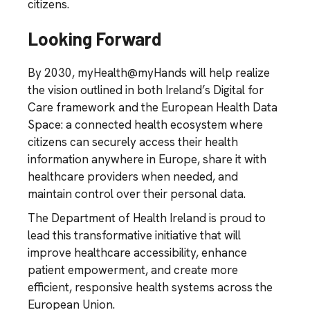
citizens.
Looking Forward
By 2030, myHealth@myHands will help realize
the vision outlined in both Ireland’s Digital for
Care framework and the European Health Data
Space: a connected health ecosystem where
citizens can securely access their health
information anywhere in Europe, share it with
healthcare providers when needed, and
maintain control over their personal data.
The Department of Health Ireland is proud to
lead this transformative initiative that will
improve healthcare accessibility, enhance
patient empowerment, and create more
efficient, responsive health systems across the
European Union.