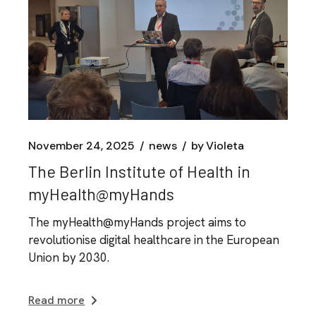
November 24, 2025
news
by
Violeta
The Berlin Institute of Health in
myHealth@myHands
The myHealth@myHands project aims to
revolutionise digital healthcare in the European
Union by 2030.
Read more