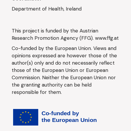
Department of Health, Ireland
This project is funded by the Austrian
Research Promotion Agency (FFG).
www.ffg.at
Co-funded by the European Union. Views and
opinions expressed are however those of the
author(s) only and do not necessarily reflect
those of the European Union or European
Commission. Neither the European Union nor
the granting authority can be held
responsible for them.