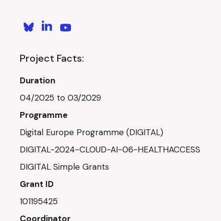
Project Facts:
Duration
04/2025 to 03/2029
Programme
Digital Europe Programme (DIGITAL)
DIGITAL-2024-CLOUD-AI-06-HEALTHACCESS
DIGITAL Simple Grants
Grant ID
101195425
Coordinator