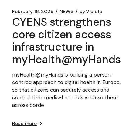
February 16, 2026
NEWS
by
Violeta
CYENS strengthens
core citizen access
infrastructure in
myHealth@myHands
myHealth@myHands is building a person-
centred approach to digital health in Europe,
so that citizens can securely access and
control their medical records and use them
across borde
Read more