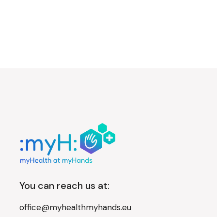
You can reach us at:
office@myhealthmyhands.eu