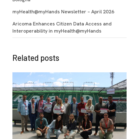
myHealth@myHands Newsletter – April 2026
Aricoma Enhances Citizen Data Access and
Interoperability in myHealth@myHands
Related posts