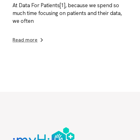
At Data For Patients[1], because we spend so
much time focusing on patients and their data,
we often
Read more