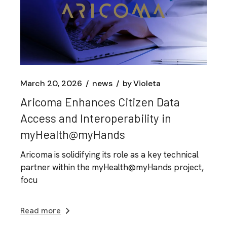
March 20, 2026
news
by
Violeta
Aricoma Enhances Citizen Data
Access and Interoperability in
myHealth@myHands
Aricoma is solidifying its role as a key technical
partner within the myHealth@myHands project,
focu
Read more