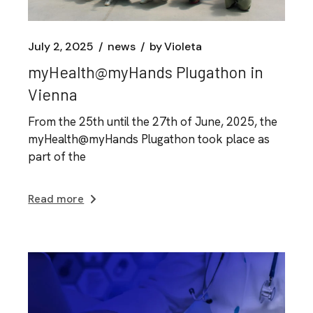
July 2, 2025
news
by
Violeta
myHealth@myHands Plugathon in
Vienna
From the 25th until the 27th of June, 2025, the
myHealth@myHands Plugathon took place as
part of the
Read more