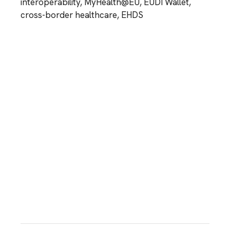
interoperability, MyHealth@EU, EUDI Wallet,
cross-border healthcare, EHDS