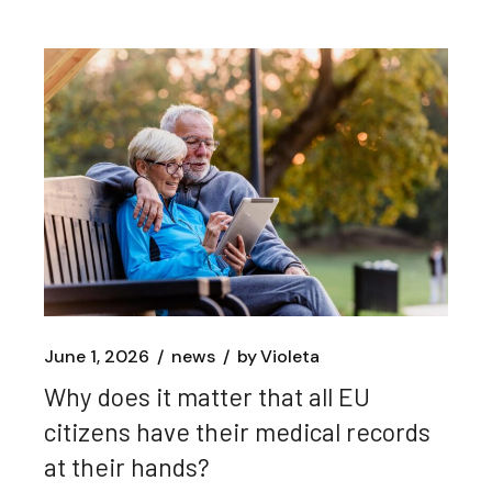
June 1, 2026
news
by
Violeta
Why does it matter that all EU
citizens have their medical records
at their hands?