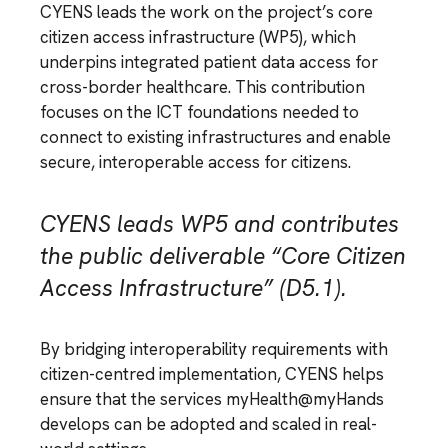
CYENS leads the work on the project’s core
citizen access infrastructure (WP5), which
underpins integrated patient data access for
cross-border healthcare. This contribution
focuses on the ICT foundations needed to
connect to existing infrastructures and enable
secure, interoperable access for citizens.
CYENS leads WP5 and contributes
the public deliverable “Core Citizen
Access Infrastructure” (D5.1).
By bridging interoperability requirements with
citizen-centred implementation, CYENS helps
ensure that the services myHealth@myHands
develops can be adopted and scaled in real-