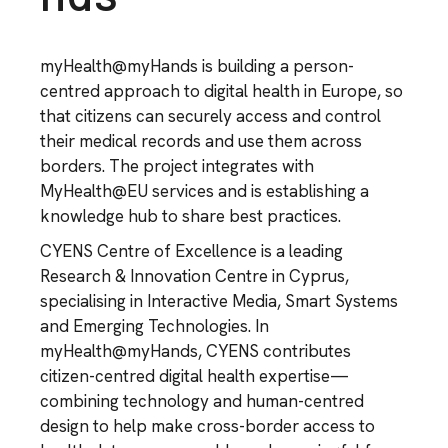
myHealth@myHands is building a person-
centred approach to digital health in Europe, so
that citizens can securely access and control
their medical records and use them across
borders. The project integrates with
MyHealth@EU services and is establishing a
knowledge hub to share best practices.
CYENS Centre of Excellence is a leading
Research & Innovation Centre in Cyprus,
specialising in Interactive Media, Smart Systems
and Emerging Technologies. In
myHealth@myHands, CYENS contributes
citizen-centred digital health expertise—
combining technology and human-centred
design to help make cross-border access to