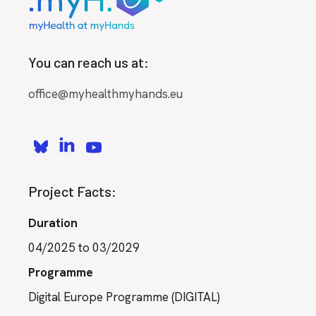
You can reach us at:
office@myhealthmyhands.eu
Project Facts:
Duration
04/2025 to 03/2029
Programme
Digital Europe Programme (DIGITAL)