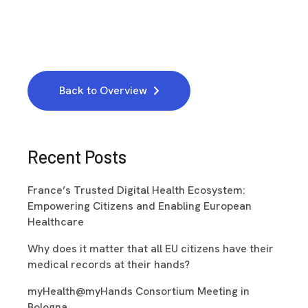
Back to Overview
Recent Posts
France’s Trusted Digital Health Ecosystem:
Empowering Citizens and Enabling European
Healthcare
Why does it matter that all EU citizens have their
medical records at their hands?
myHealth@myHands Consortium Meeting in
Bologna