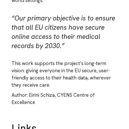
world settings.
“Our primary objective is to ensure
that all EU citizens have secure
online access to their medical
records by 2030.”
This work supports the project’s long-term
vision: giving everyone in the EU secure, user-
friendly access to their health data, wherever
they receive care.
Author: Eirini Schiza, CYENS Centre of
Excellence
Links