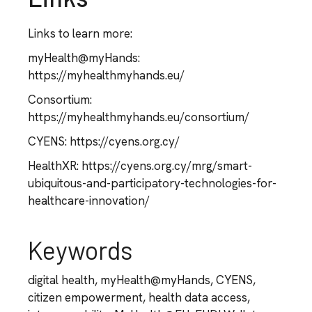
Links to learn more:
myHealth@myHands:
https://myhealthmyhands.eu/
Consortium:
https://myhealthmyhands.eu/consortium/
CYENS: https://cyens.org.cy/
HealthXR: https://cyens.org.cy/mrg/smart-
ubiquitous-and-participatory-technologies-for-
healthcare-innovation/
Keywords
digital health, myHealth@myHands, CYENS,
citizen empowerment, health data access,