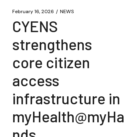
February 16, 2026
NEWS
CYENS
strengthens
core citizen
access
infrastructure in
myHealth@myHa
nds