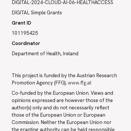
DIGITAL-2024-CLOUD-AI-06-HEALTHACCESS
DIGITAL Simple Grants
Grant ID
101195425
Coordinator
Department of Health, Ireland
This project is funded by the Austrian Research
Promotion Agency (FFG).
www.ffg.at
Co-funded by the European Union. Views and
opinions expressed are however those of the
author(s) only and do not necessarily reflect
those of the European Union or European
Commission. Neither the European Union nor
the granting authority can be held responsible