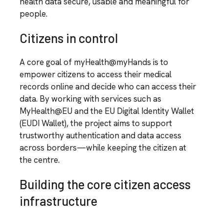
health data secure, usable and meaningful for
people.
Citizens in control
A core goal of myHealth@myHands is to
empower citizens to access their medical
records online and decide who can access their
data. By working with services such as
MyHealth@EU and the EU Digital Identity Wallet
(EUDI Wallet), the project aims to support
trustworthy authentication and data access
across borders—while keeping the citizen at
the centre.
Building the core citizen access
infrastructure