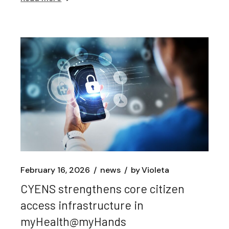
February 16, 2026
news
by
Violeta
CYENS strengthens core citizen
access infrastructure in
myHealth@myHands