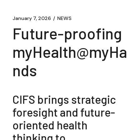
January 7, 2026
NEWS
Future-proofing
myHealth@myHa
nds
CIFS brings strategic
foresight and future-
oriented health
thinking to