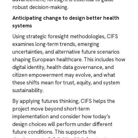
robust decision-making.
Anticipating change to design better health
systems
Using strategic foresight methodologies, CIFS
examines long-term trends, emerging
uncertainties, and alternative future scenarios
shaping European healthcare. This includes how
digital identity, health data governance, and
citizen empowerment may evolve, and what
these shifts mean for trust, equity, and system
sustainability.
By applying futures thinking, CIFS helps the
project move beyond short-term
implementation and consider how today’s
design choices will perform under different
future conditions. This supports the