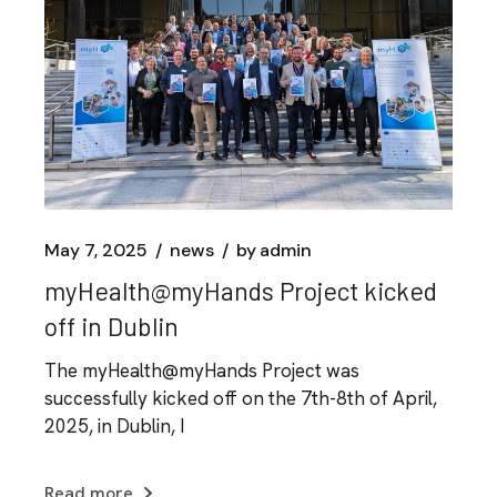
May 7, 2025
news
by
admin
myHealth@myHands Project kicked
off in Dublin
The myHealth@myHands Project was
successfully kicked off on the 7th-8th of April,
2025, in Dublin, I
Read more