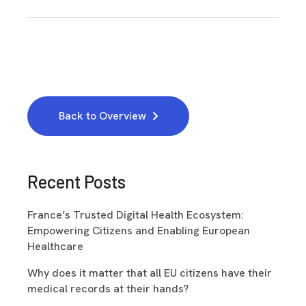
Back to Overview
Recent Posts
France’s Trusted Digital Health Ecosystem:
Empowering Citizens and Enabling European
Healthcare
Why does it matter that all EU citizens have their
medical records at their hands?