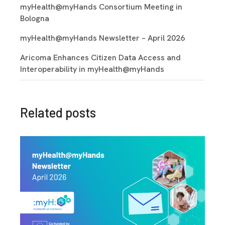
myHealth@myHands Consortium Meeting in
Bologna
myHealth@myHands Newsletter – April 2026
Aricoma Enhances Citizen Data Access and
Interoperability in myHealth@myHands
Related posts