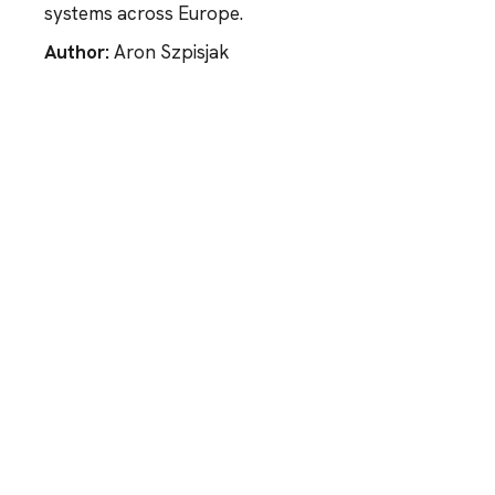
systems across Europe.
Author:
Aron Szpisjak