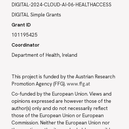
DIGITAL-2024-CLOUD-AI-06-HEALTHACCESS
DIGITAL Simple Grants
Grant ID
101195425
Coordinator
Department of Health, Ireland
This project is funded by the Austrian Research
Promotion Agency (FFG).
www.ffg.at
Co-funded by the European Union. Views and
opinions expressed are however those of the
author(s) only and do not necessarily reflect
those of the European Union or European
Commission. Neither the European Union nor