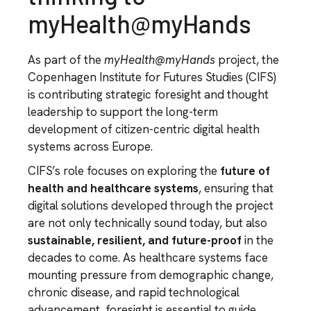
myHealth@myHands
As part of the
myHealth@myHands
project, the
Copenhagen Institute for Futures Studies (CIFS)
is contributing strategic foresight and thought
leadership to support the long-term
development of citizen-centric digital health
systems across Europe.
CIFS’s role focuses on exploring the
future of
health and healthcare systems
, ensuring that
digital solutions developed through the project
are not only technically sound today, but also
sustainable, resilient, and future-proof
in the
decades to come. As healthcare systems face
mounting pressure from demographic change,
chronic disease, and rapid technological
advancement, foresight is essential to guide