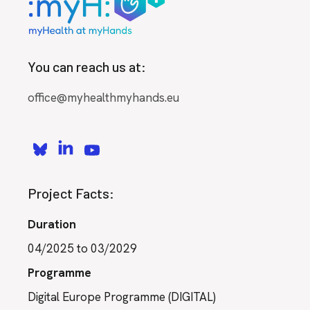
You can reach us at:
office@myhealthmyhands.eu
Project Facts:
Duration
04/2025 to 03/2029
Programme
Digital Europe Programme (DIGITAL)