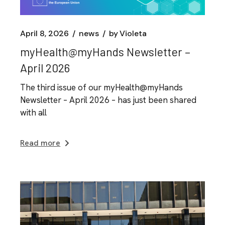
April 8, 2026
news
by
Violeta
myHealth@myHands Newsletter –
April 2026
The third issue of our myHealth@myHands
Newsletter – April 2026 – has just been shared
with all
Read more