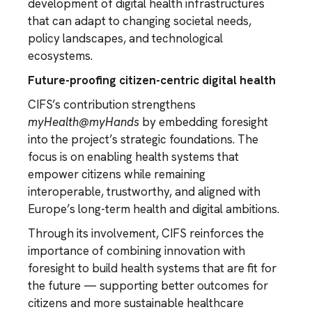
development of digital health infrastructures
that can adapt to changing societal needs,
policy landscapes, and technological
ecosystems.
Future-proofing citizen-centric digital health
CIFS’s contribution strengthens
myHealth@myHands
by embedding foresight
into the project’s strategic foundations. The
focus is on enabling health systems that
empower citizens while remaining
interoperable, trustworthy, and aligned with
Europe’s long-term health and digital ambitions.
Through its involvement, CIFS reinforces the
importance of combining innovation with
foresight to build health systems that are fit for
the future — supporting better outcomes for
citizens and more sustainable healthcare