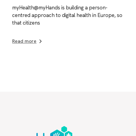
myHealth@myHands is building a person-
centred approach to digital health in Europe, so
that citizens
Read more