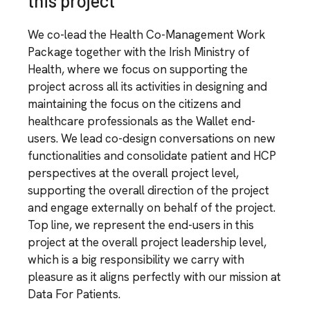
this project
We co-lead the Health Co-Management Work
Package together with the Irish Ministry of
Health, where we focus on supporting the
project across all its activities in designing and
maintaining the focus on the citizens and
healthcare professionals as the Wallet end-
users. We lead co-design conversations on new
functionalities and consolidate patient and HCP
perspectives at the overall project level,
supporting the overall direction of the project
and engage externally on behalf of the project.
Top line, we represent the end-users in this
project at the overall project leadership level,
which is a big responsibility we carry with
pleasure as it aligns perfectly with our mission at
Data For Patients.