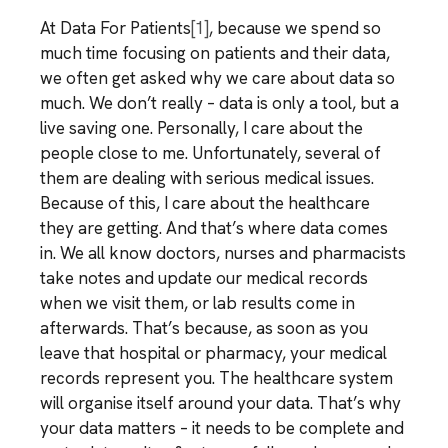
At Data For Patients
[1]
, because we spend so
much time focusing on patients and their data,
we often get asked why we care about data so
much. We don’t really – data is only a tool, but a
live saving one. Personally, I care about the
people close to me. Unfortunately, several of
them are dealing with serious medical issues.
Because of this, I care about the healthcare
they are getting. And that’s where data comes
in. We all know doctors, nurses and pharmacists
take notes and update our medical records
when we visit them, or lab results come in
afterwards. That’s because, as soon as you
leave that hospital or pharmacy, your medical
records represent you. The healthcare system
will organise itself around your data. That’s why
your data matters – it needs to be complete and