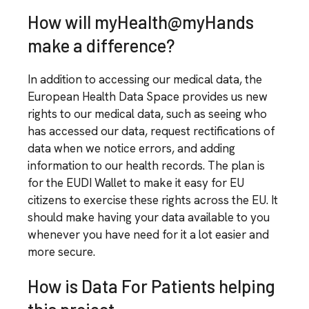
How will myHealth@myHands
make a difference?
In addition to accessing our medical data, the
European Health Data Space provides us new
rights to our medical data, such as seeing who
has accessed our data, request rectifications of
data when we notice errors, and adding
information to our health records. The plan is
for the EUDI Wallet to make it easy for EU
citizens to exercise these rights across the EU. It
should make having your data available to you
whenever you have need for it a lot easier and
more secure.
How is Data For Patients helping