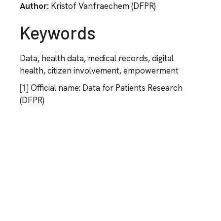
Author:
Kristof Vanfraechem (DFPR)
Keywords
Data, health data, medical records, digital
health, citizen involvement, empowerment
[1]
Official name: Data for Patients Research
(DFPR)