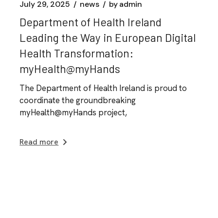
July 29, 2025
news
by
admin
Department of Health Ireland
Leading the Way in European Digital
Health Transformation:
myHealth@myHands
The Department of Health Ireland is proud to
coordinate the groundbreaking
myHealth@myHands project,
Read more