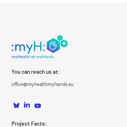
You can reach us at:
office@myhealthmyhands.eu
Project Facts: