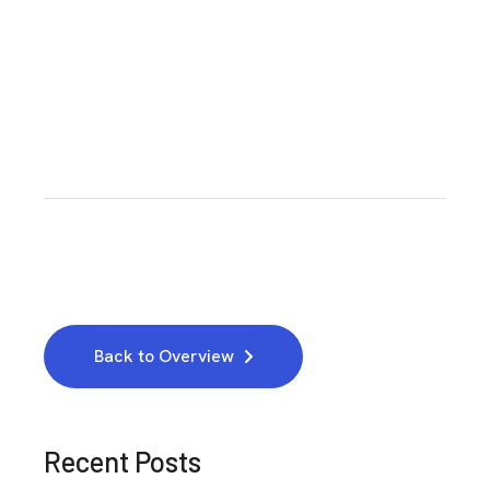
Back to Overview
Recent Posts