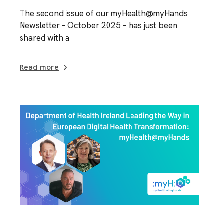
The second issue of our myHealth@myHands
Newsletter – October 2025 – has just been
shared with a
Read more