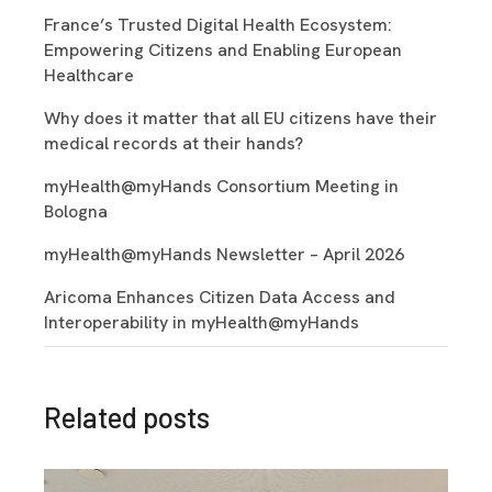
France’s Trusted Digital Health Ecosystem:
Empowering Citizens and Enabling European
Healthcare
Why does it matter that all EU citizens have their
medical records at their hands?
myHealth@myHands Consortium Meeting in
Bologna
myHealth@myHands Newsletter – April 2026
Aricoma Enhances Citizen Data Access and
Interoperability in myHealth@myHands
Related posts