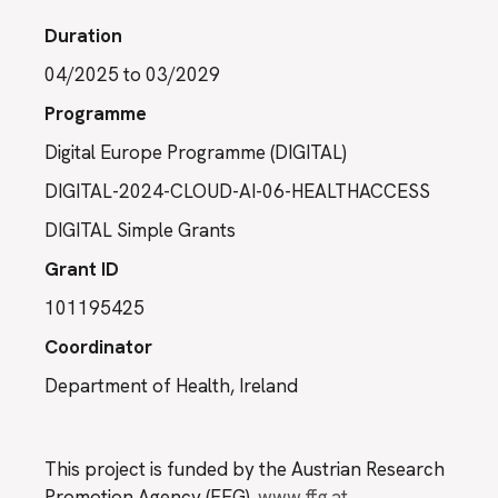
Duration
04/2025 to 03/2029
Programme
Digital Europe Programme (DIGITAL)
DIGITAL-2024-CLOUD-AI-06-HEALTHACCESS
DIGITAL Simple Grants
Grant ID
101195425
Coordinator
Department of Health, Ireland
This project is funded by the Austrian Research
Promotion Agency (FFG).
www.ffg.at