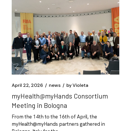
April 22, 2026
news
by
Violeta
myHealth@myHands Consortium
Meeting in Bologna
From the 14th to the 16th of April, the
myHealth@myHands partners gathered in