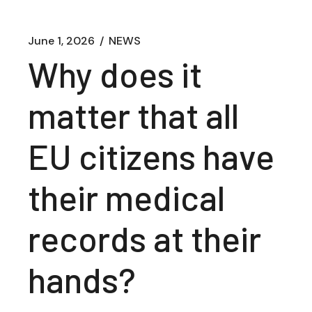
June 1, 2026
NEWS
Why does it
matter that all
EU citizens have
their medical
records at their
hands?