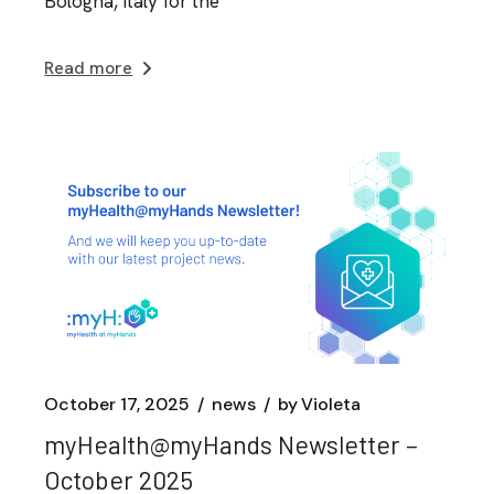
Bologna, Italy for the
Read more
October 17, 2025
news
by
Violeta
myHealth@myHands Newsletter –
October 2025