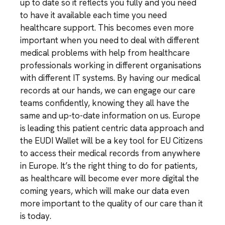
up to date so it reflects you fully and you need
to have it available each time you need
healthcare support. This becomes even more
important when you need to deal with different
medical problems with help from healthcare
professionals working in different organisations
with different IT systems. By having our medical
records at our hands, we can engage our care
teams confidently, knowing they all have the
same and up-to-date information on us. Europe
is leading this patient centric data approach and
the EUDI Wallet will be a key tool for EU Citizens
to access their medical records from anywhere
in Europe. It’s the right thing to do for patients,
as healthcare will become ever more digital the
coming years, which will make our data even
more important to the quality of our care than it
is today.