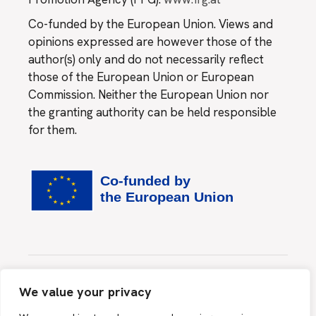
Co-funded by the European Union. Views and
opinions expressed are however those of the
author(s) only and do not necessarily reflect
those of the European Union or European
Commission. Neither the European Union nor
the granting authority can be held responsible
for them.
Website created by
MINDS & SPARKS GmbH
We value your privacy
This site is protected by reCAPTCHA and the Google